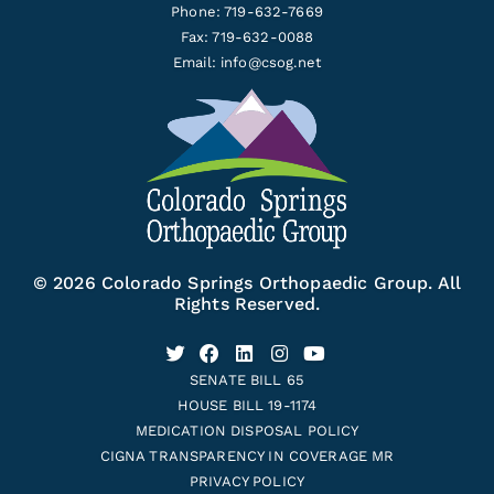
Phone: 719-632-7669
Fax: 719-632-0088
Email:
info@csog.net
© 2026 Colorado Springs Orthopaedic Group. All
Rights Reserved.
SENATE BILL 65
HOUSE BILL 19-1174
MEDICATION DISPOSAL POLICY
CIGNA TRANSPARENCY IN COVERAGE MR
PRIVACY POLICY