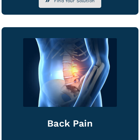
Find Your Solution
Back Pain