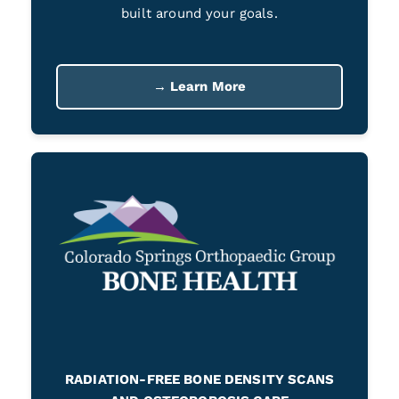
built around your goals.
→ Learn More
RADIATION-FREE BONE DENSITY SCANS