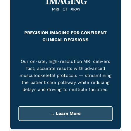
PRECISION IMAGING FOR CONFIDENT
CLINICAL DECISIONS
Our on-site, high-resolution MRI delivers
fast, accurate results with advanced
musculoskeletal protocols — streamlining
the patient care pathway while reducing
delays and driving to multiple facilities.
→ Learn More