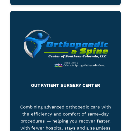
OUTPATIENT SURGERY CENTER
Combining advanced orthopedic care with
the efficiency and comfort of same-day
procedures — helping you recover faster,
with fewer hospital stays and a seamless