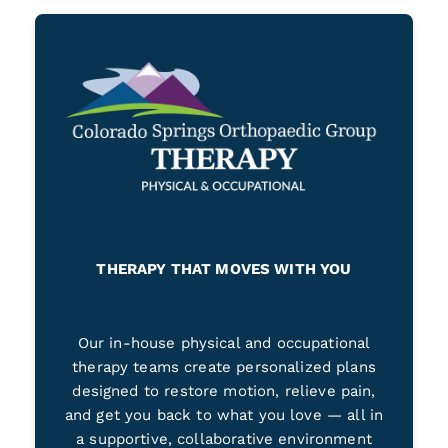
THERAPY THAT MOVES WITH YOU
Our in-house physical and occupational
therapy teams create personalized plans
designed to restore motion, relieve pain,
and get you back to what you love — all in
a supportive, collaborative environment