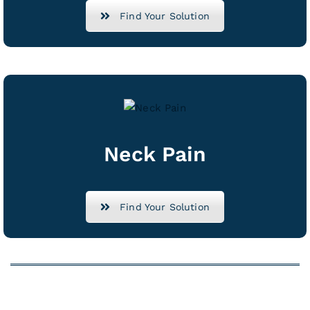
Find Your Solution
Neck Pain
Find Your Solution