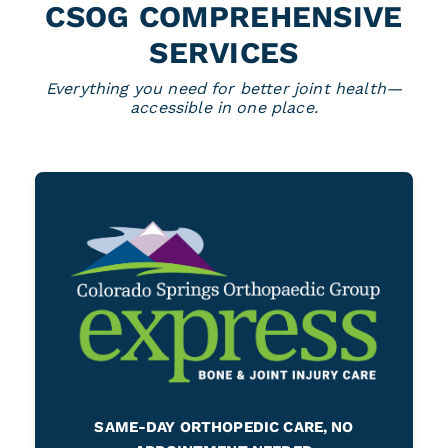
CSOG COMPREHENSIVE
SERVICES
Everything you need for better joint health—
accessible in one place.
SAME-DAY ORTHOPEDIC CARE, NO