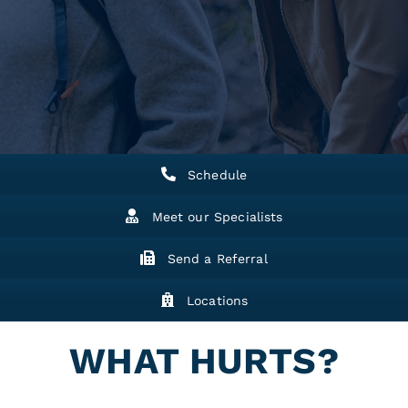
Schedule
Meet our Specialists
Send a Referral
Locations
WHAT HURTS?