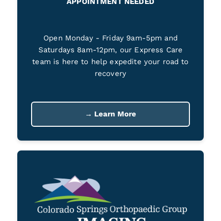
APPOINTMENT NEEDED
Open Monday - Friday 9am-5pm and
Saturdays 8am-12pm, our Express Care
team is here to help expedite your road to
recovery
→ Learn More