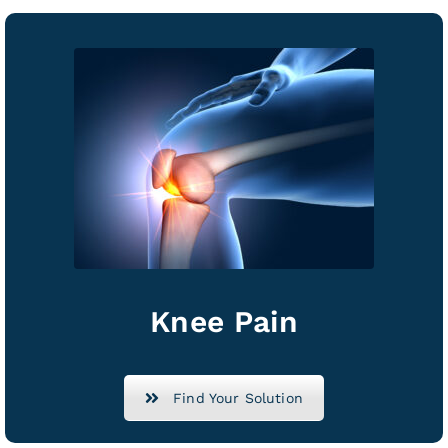
Knee Pain
Find Your Solution