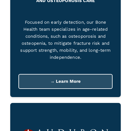
AND OSTEOPOROSIS CARE
Focused on early detection, our Bone
Health team specializes in age-related
conditions, such as osteoporosis and
osteopenia, to mitigate fracture risk and
support strength, mobility, and long-term
independence.
→ Learn More