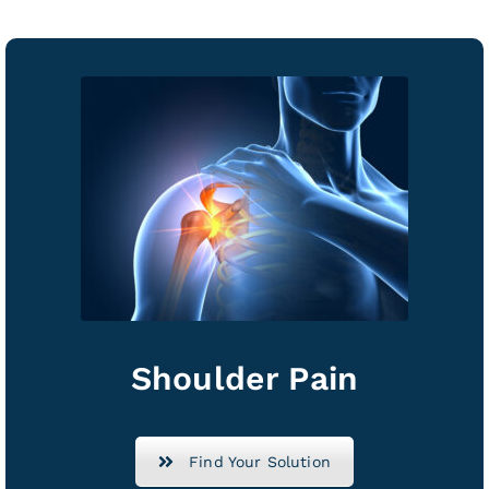
Shoulder Pain
Find Your Solution