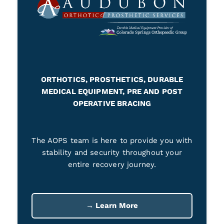
ORTHOTICS, PROSTHETICS, DURABLE
MEDICAL EQUIPMENT, PRE AND POST
OPERATIVE BRACING
The AOPS team is here to provide you with
stability and security throughout your
entire recovery journey.
→ Learn More