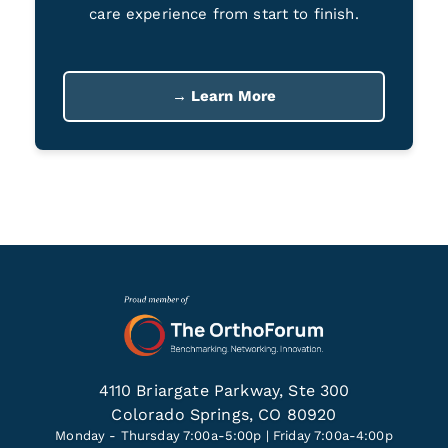
care experience from start to finish.
→ Learn More
4110 Briargate Parkway, Ste 300
Colorado Springs, CO 80920
Monday - Thursday 7:00a-5:00p | Friday 7:00a-4:00p