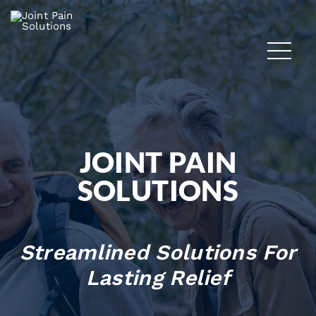
JOINT PAIN
SOLUTIONS
Streamlined Solutions For
Lasting Relief