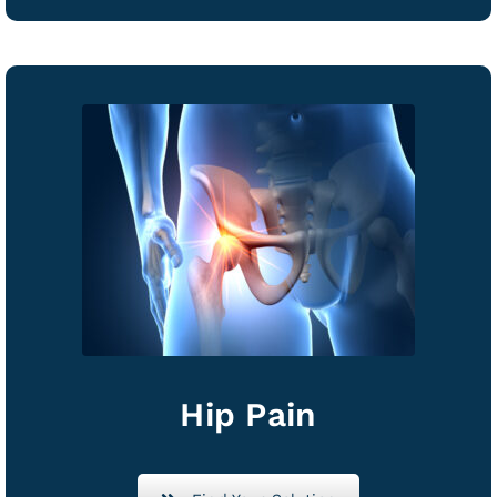
Hip Pain