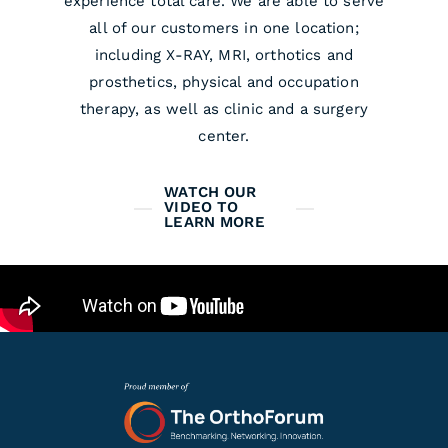
experience total care. We are able to serve
all of our customers in one location;
including X-RAY, MRI, orthotics and
prosthetics, physical and occupation
therapy, as well as clinic and a surgery
center.
WATCH OUR
VIDEO TO
LEARN MORE