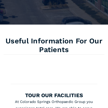
Useful Information For Our
Patients
TOUR OUR FACILITIES
At Colorado Springs Orthopaedic Group you