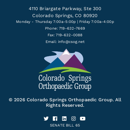
4110 Briargate Parkway, Ste 300
Colorado Springs, CO 80920
Monday - Thursday 7:00a-5:00p | Friday 7:00a-4:00p
Phone: 719-632-7669
Fax: 719-632-0088
Email:
info@csog.net
© 2026 Colorado Springs Orthopaedic Group. All
Rights Reserved.
SENATE BILL 65