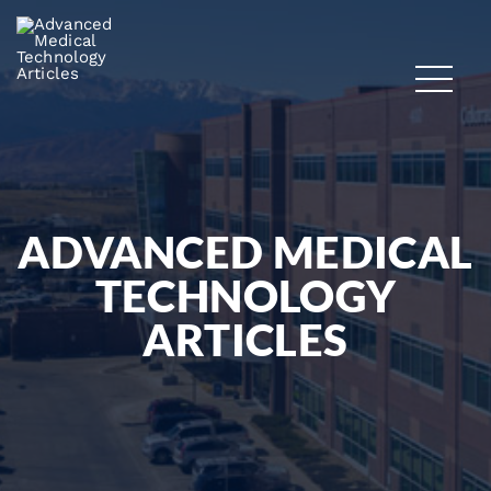
ADVANCED MEDICAL
TECHNOLOGY
ARTICLES