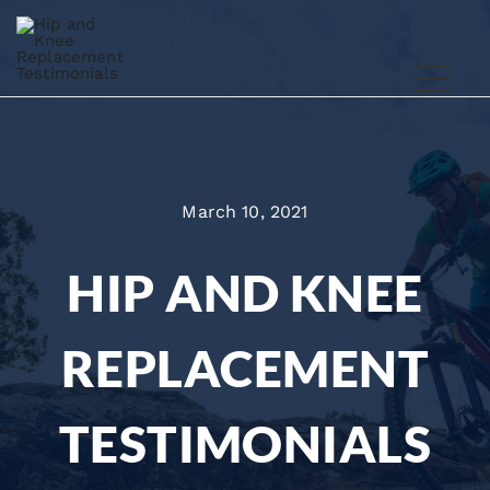
March 10, 2021
HIP AND KNEE
REPLACEMENT
TESTIMONIALS