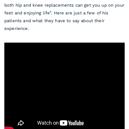
both hip and knee replacements can get you up on your
feet and enjoying life”. Here are just a few of his
patients and what they have to say about their
experience.