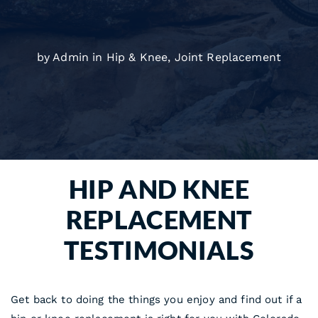
by Admin in
Hip & Knee
,
Joint Replacement
HIP AND KNEE
REPLACEMENT
TESTIMONIALS
Get back to doing the things you enjoy and find out if a