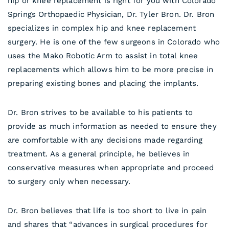
hip or knee replacement is right for you with Colorado
Springs Orthopaedic Physician, Dr. Tyler Bron. Dr. Bron
specializes in complex hip and knee replacement
surgery. He is one of the few surgeons in Colorado who
uses the Mako Robotic Arm to assist in total knee
replacements which allows him to be more precise in
preparing existing bones and placing the implants.
Dr. Bron strives to be available to his patients to
provide as much information as needed to ensure they
are comfortable with any decisions made regarding
treatment. As a general principle, he believes in
conservative measures when appropriate and proceed
to surgery only when necessary.
Dr. Bron believes that life is too short to live in pain
and shares that “advances in surgical procedures for