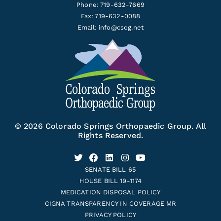
Phone: 719-632-7669
Fax: 719-632-0088
Email:
info@csog.net
© 2026 Colorado Springs Orthopaedic Group. All
Rights Reserved.
SENATE BILL 65
HOUSE BILL 19-1174
MEDICATION DISPOSAL POLICY
CIGNA TRANSPARENCY IN COVERAGE MR
PRIVACY POLICY