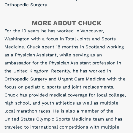
Orthopedic Surgery
MORE ABOUT CHUCK
For the 10 years he has worked in Vancouver,
Washington with a focus in Total Joints and Sports
Medicine. Chuck spent 18 months in Scotland working
as a Physician Assistant, while serving as an
ambassador for the Physician Assistant profession in
the United Kingdom. Recently, he has worked in
Orthopedic Surgery and Urgent Care Medicine with the
focus on pediatric, sports and joint replacements.
Chuck has provided medical coverage for local college,
high school, and youth athletics as well as multiple
local marathon races. He is also a member of the
United States Olympic Sports Medicine team and has
traveled to international competitions with multiple