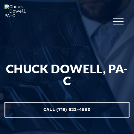
CHUCK DOWELL, PA-
C
CALL (719) 622-4550