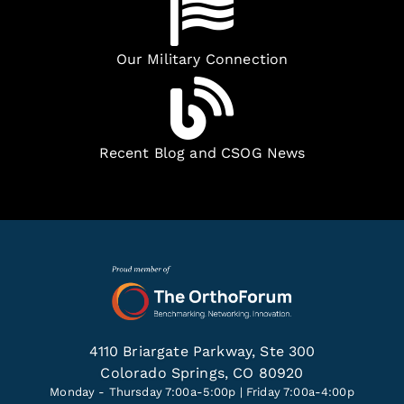
Our Military Connection
Recent Blog and CSOG News
4110 Briargate Parkway, Ste 300
Colorado Springs, CO 80920
Monday - Thursday 7:00a-5:00p | Friday 7:00a-4:00p