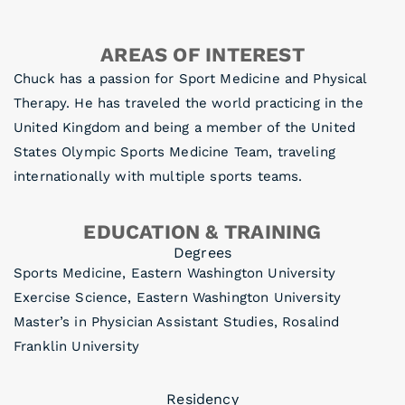
AREAS OF INTEREST
Chuck has a passion for Sport Medicine and Physical
Therapy. He has traveled the world practicing in the
United Kingdom and being a member of the United
States Olympic Sports Medicine Team, traveling
internationally with multiple sports teams.
EDUCATION & TRAINING
Degrees
Sports Medicine, Eastern Washington University
Exercise Science, Eastern Washington University
Master’s in Physician Assistant Studies, Rosalind
Franklin University
Residency