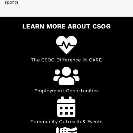
sports.
LEARN MORE ABOUT CSOG
The CSOG Difference IN CARE
Employment Opportunities
Community Outreach & Events