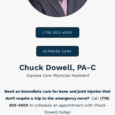
(719) 622-4550
EXPRESS CARE
Chuck Dowell, PA-C
Express Care Physician Assistant
Need an immediate care for bone and joint injuries that
don’t require a trip to the emergency room?
Call
(719)
622-4550
to schedule an appointment with Chuck
Dowell today!