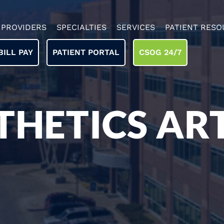
PROVIDERS
SPECIALTIES
SERVICES
PATIENT RESO
BILL PAY
PATIENT PORTAL
CSOG 24/7
THETICS ART