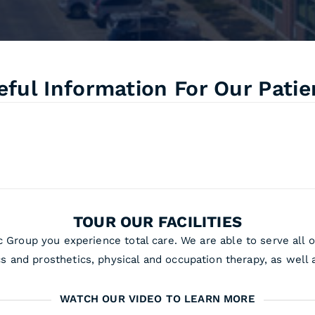
eful Information For Our Patie
TOUR OUR FACILITIES
 Group you experience total care. We are able to serve all o
cs and prosthetics, physical and occupation therapy, as well a
WATCH OUR VIDEO TO LEARN MORE