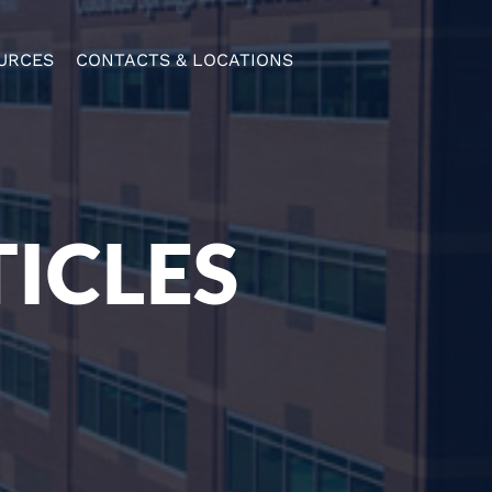
URCES
CONTACTS & LOCATIONS
ICLES