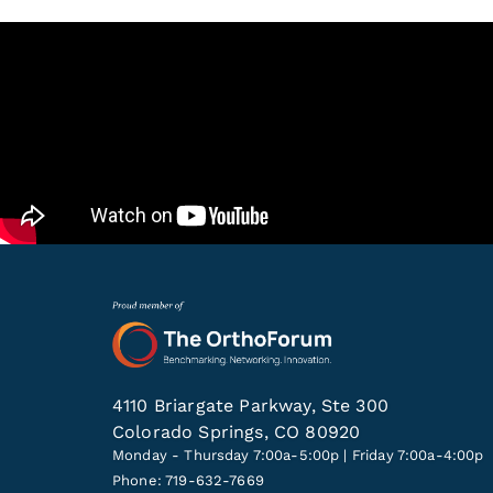
4110 Briargate Parkway, Ste 300
Colorado Springs, CO 80920
Monday - Thursday 7:00a-5:00p | Friday 7:00a-4:00p
Phone: 719-632-7669