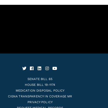
SENATE BILL 65
HOUSE BILL 19-1174
MEDICATION DISPOSAL POLICY
CIGNA TRANSPARENCY IN COVERAGE MR
PRIVACY POLICY
REQUEST MEDICAL RECORDS