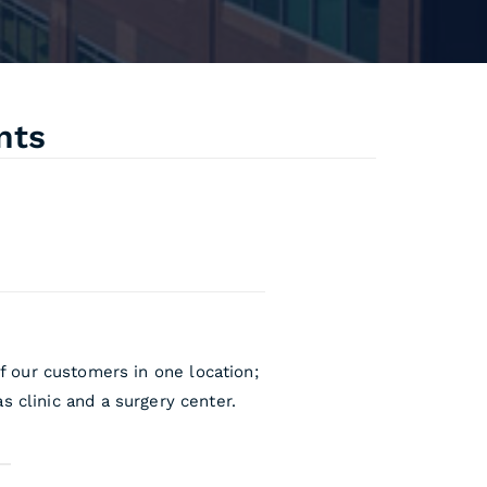
nts
f our customers in one location;
s clinic and a surgery center.