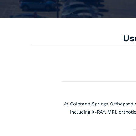
Us
At Colorado Springs Orthopaedic
including X-RAY, MRI, orthoti