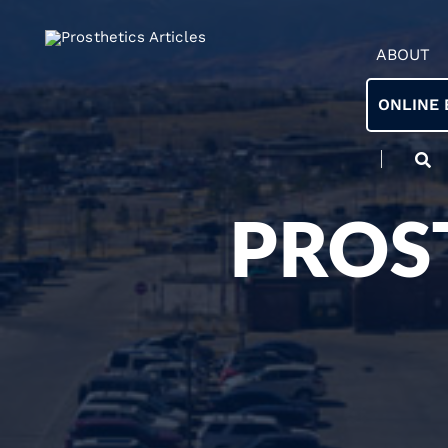
ABOUT
ONLINE 
PROS